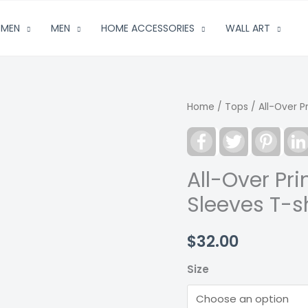
MEN
MEN
HOME ACCESSORIES
WALL ART
Home
/
Tops
/ All-Over P
Facebook
Twitter
Pinter
All-Over Pr
Sleeves T-sh
$
32.00
Size