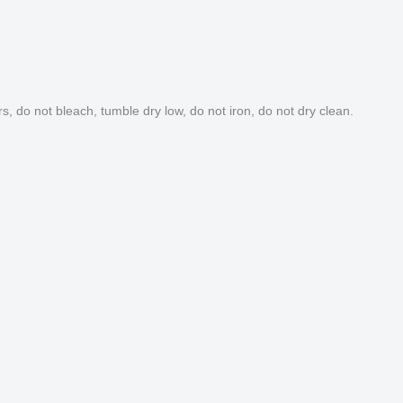
s, do not bleach, tumble dry low, do not iron, do not dry clean.