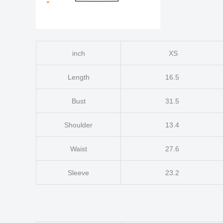
inch
XS
Length
16.5
Bust
31.5
Shoulder
13.4
Waist
27.6
Sleeve
23.2