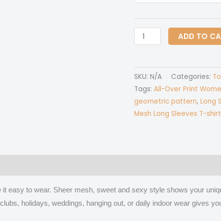
All-
ADD TO C
Over
Print
Women's
SKU:
N/A
Categories:
To
Mesh
Tags:
All-Over Print Wome
Long
geometric pattern
,
Long S
Sleeves
Mesh Long Sleeves T-shirt
T-
shirt
quantity
 (0)
ake it easy to wear. Sheer mesh, sweet and sexy style shows your uni
ies, clubs, holidays, weddings, hanging out, or daily indoor wear give