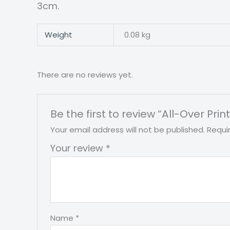
3cm.
Weight
0.08 kg
There are no reviews yet.
Be the first to review “All-Over Pr
Your email address will not be published.
Requi
Your review
*
Name
*