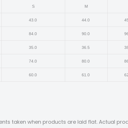
S
M
43.0
44.0
4
84.0
90.0
9
35.0
36.5
3
74.0
80.0
8
60.0
61.0
6
nts taken when products are laid flat. Actual p