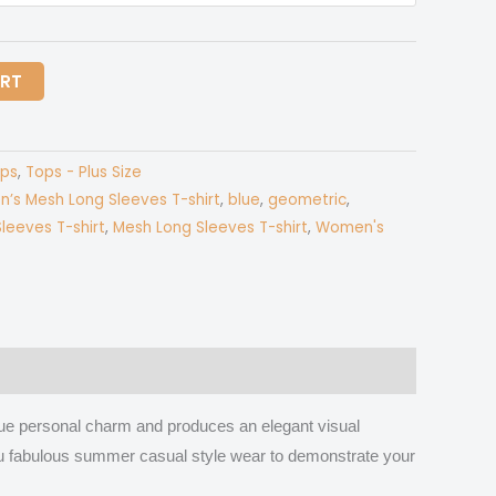
ART
ps
,
Tops - Plus Size
n’s Mesh Long Sleeves T-shirt
,
blue
,
geometric
,
leeves T-shirt
,
Mesh Long Sleeves T-shirt
,
Women's
que personal charm and produces an elegant visual
s you fabulous summer casual style wear to demonstrate your