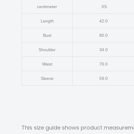
centimeter
XS
Length
42.0
Bust
80.0
Shoulder
34.0
Waist
70.0
Sleeve
59.0
This size guide shows product measureme