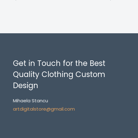
Get in Touch for the Best
Quality Clothing Custom
Design
Mihaela Stancu
artdigitalstore@gmail.com