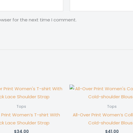
owser for the next time I comment.
Tops
Tops
r Print Women’s T-shirt With
All-Over Print Women’s Col
ck Lace Shoulder Strap
Cold-shoulder Blou
$
34.00
$
41.00