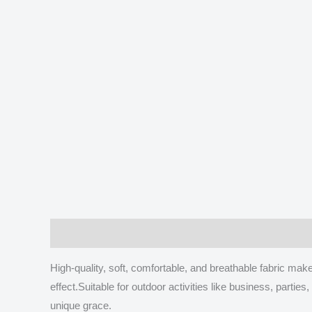
Description
Additional information
Reviews
High-quality, soft, comfortable, and breathable fabric m
effect.Suitable for outdoor activities like business, part
unique grace.