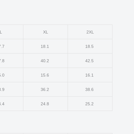
L
XL
2XL
7.7
18.1
18.5
7.8
40.2
42.5
5.0
15.6
16.1
3.9
36.2
38.6
4.4
24.8
25.2