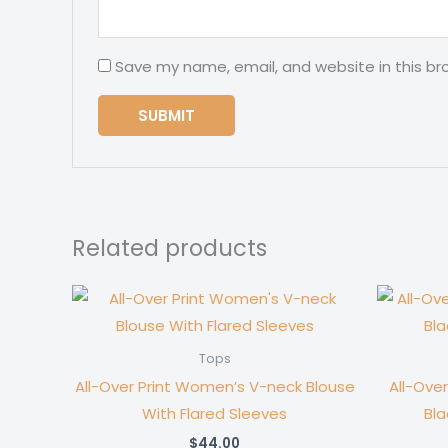
Save my name, email, and website in this br
Related products
Tops
All-Over Print Women’s V-neck Blouse
All-Ove
With Flared Sleeves
Bla
$
44.00