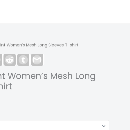
rint Women’s Mesh Long Sleeves T-shirt
est
LinkedIn
Reddit
Tumblr
Gmail
int Women’s Mesh Long
irt