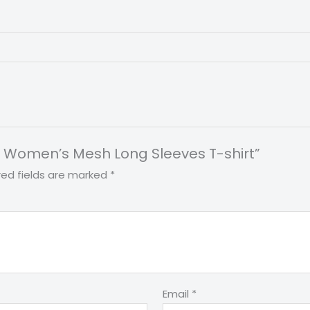
int Women’s Mesh Long Sleeves T-shirt”
red fields are marked
*
Email
*