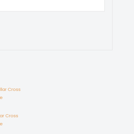
lar Cross
se