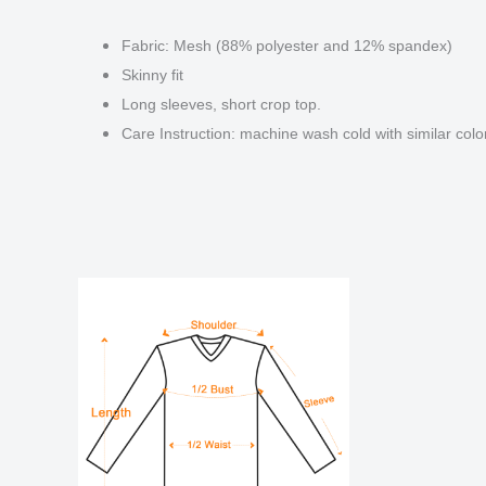
Fabric: Mesh (88% polyester and 12% spandex)
Skinny fit
Long sleeves, short crop top.
Care Instruction: machine wash cold with similar color