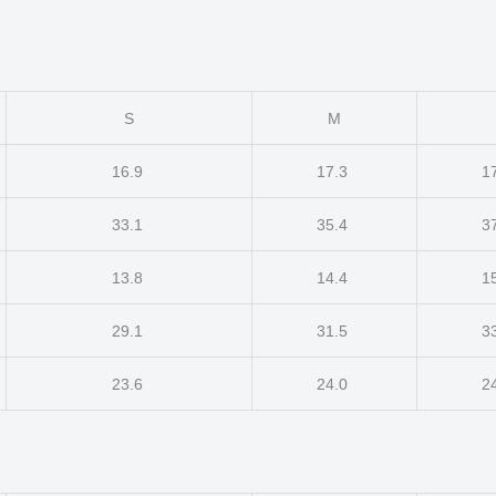
S
M
16.9
17.3
1
33.1
35.4
3
13.8
14.4
1
29.1
31.5
3
23.6
24.0
2