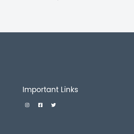
Important Links