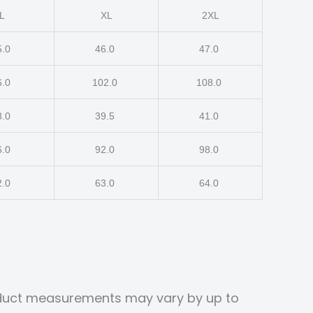
L
XL
2XL
5.0
46.0
47.0
6.0
102.0
108.0
8.0
39.5
41.0
6.0
92.0
98.0
2.0
63.0
64.0
roduct measurements may vary by up to