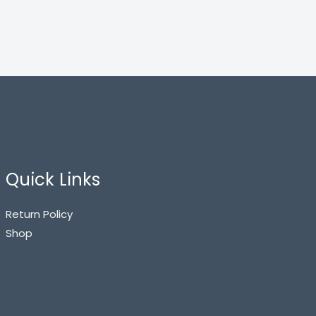
Quick Links
Return Policy
Shop