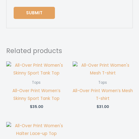
Related products
Tops
Tops
All-Over Print Women’s
All-Over Print Women’s Mesh
Skinny Sport Tank Top
T-shirt
$
35.00
$
31.00