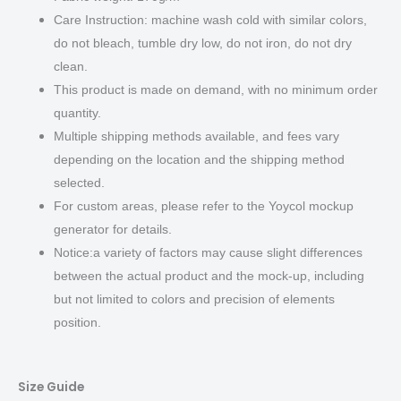
Care Instruction: machine wash cold with similar colors,
do not bleach, tumble dry low, do not iron, do not dry
clean.
This product is made on demand, with no minimum order
quantity.
Multiple shipping methods available, and fees vary
depending on the location and the shipping method
selected.
For custom areas, please refer to the Yoycol mockup
generator for details.
Notice:a variety of factors may cause slight differences
between the actual product and the mock-up, including
but not limited to colors and precision of elements
position.
Size Guide