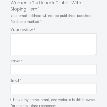
Women’s Turtleneck T-shirt With
Sloping Hem”
Your email address will not be published.
Required
fields are marked
*
Your review
*
Name
*
Email
*
Save my name, email, and website in this browser
for the next time I comment.