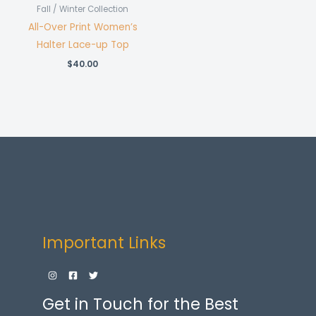
Fall / Winter Collection
All-Over Print Women’s
Halter Lace-up Top
$
40.00
Important Links
Get in Touch for the Best