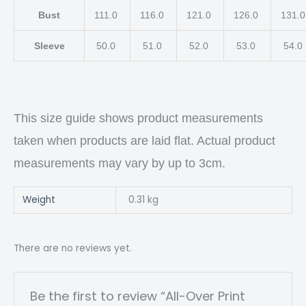
Bust
111.0
116.0
121.0
126.0
131.
Sleeve
50.0
51.0
52.0
53.0
54.0
This size guide shows product measurements
taken when products are laid flat. Actual product
measurements may vary by up to 3cm.
Weight
0.31 kg
There are no reviews yet.
Be the first to review “All-Over Print