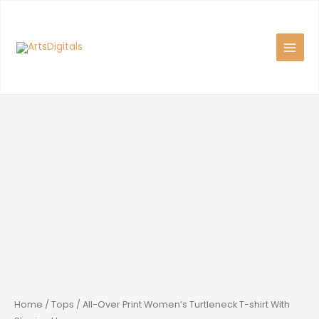
Skip
to
content
Home
/
Tops
/ All-Over Print Women’s Turtleneck T-shirt With