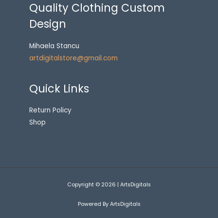
Quality Clothing Custom
Design
Mihaela Stancu
artdigitalstore@gmail.com
Quick Links
Return Policy
Shop
Copyright © 2026 | ArtsDigitals
Powered By ArtsDigitals