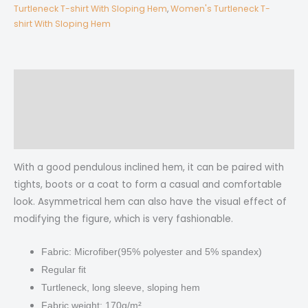
T-
Turtleneck T-shirt With Sloping Hem
,
Women's Turtleneck T-
shirt With Sloping Hem
shirt
With
Sloping
Hem
Description
quantity
Additional information
Reviews (0)
With a good pendulous inclined hem, it can be paired with
tights, boots or a coat to form a casual and comfortable
look.
Asymmetrical hem can also have the visual effect of
modifying the figure, which is very fashionable.
Fabric: Microfiber(95% polyester and 5% spandex)
Regular fit
Turtleneck, long sleeve, sloping hem
Fabric weight: 170g/m²