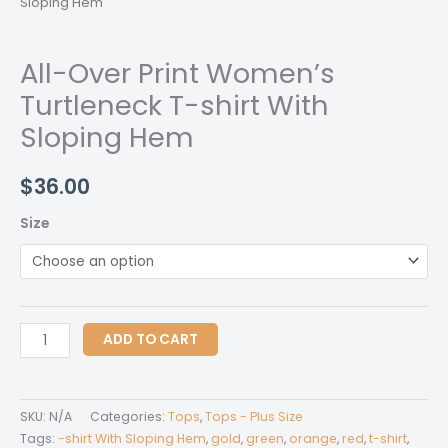
Sloping Hem
All-Over Print Women’s
Turtleneck T-shirt With
Sloping Hem
$
36.00
Size
All-
ADD TO CART
Over
Print
Women's
SKU:
N/A
Categories:
Tops
,
Tops - Plus Size
Turtleneck
Tags:
-shirt With Sloping Hem
,
gold
,
green
,
orange
,
red
,
t-shirt
,