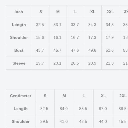
Inch
S
M
L
XL
2XL
3
Length
32.5
33.1
33.7
34.3
34.8
35
Shoulder
15.6
16.1
16.7
17.3
17.9
18
Bust
43.7
45.7
47.6
49.6
51.6
53
Sleeve
19.7
20.1
20.5
20.9
21.3
21
Centimeter
S
M
L
XL
2XL
Length
82.5
84.0
85.5
87.0
88.5
Shoulder
39.5
41.0
42.5
44.0
45.5