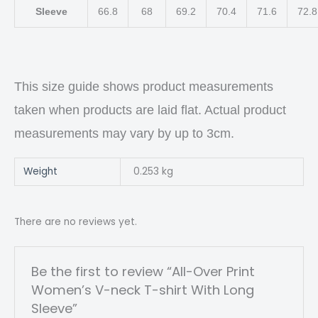
Sleeve
66.8
68
69.2
70.4
71.6
72.8
This size guide shows product measurements
taken when products are laid flat. Actual product
measurements may vary by up to 3cm.
Weight
0.253 kg
There are no reviews yet.
Be the first to review “All-Over Print
Women’s V-neck T-shirt With Long
Sleeve”