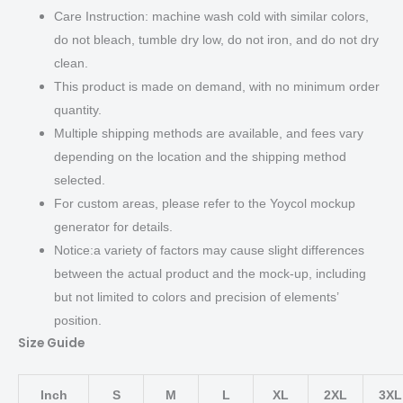
Care Instruction: machine wash cold with similar colors,
do not bleach, tumble dry low, do not iron, and do not dry
clean.
This product is made on demand, with no minimum order
quantity.
Multiple shipping methods are available, and fees vary
depending on the location and the shipping method
selected.
For custom areas, please refer to the Yoycol mockup
generator for details.
Notice:a variety of factors may cause slight differences
between the actual product and the mock-up, including
but not limited to colors and precision of elements’
position.
Size Guide
Inch
S
M
L
XL
2XL
3XL