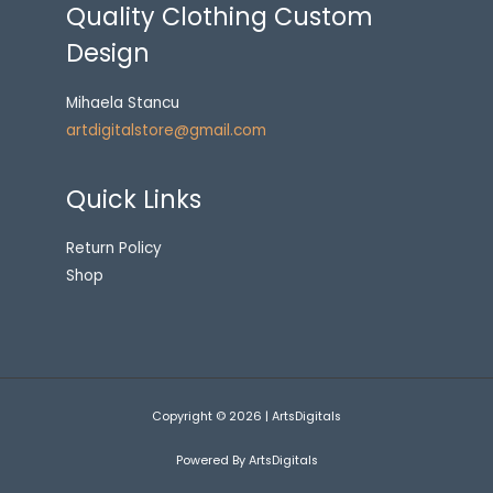
Quality Clothing Custom
Design
Mihaela Stancu
artdigitalstore@gmail.com
Quick Links
Return Policy
Shop
Copyright © 2026 | ArtsDigitals
Powered By ArtsDigitals