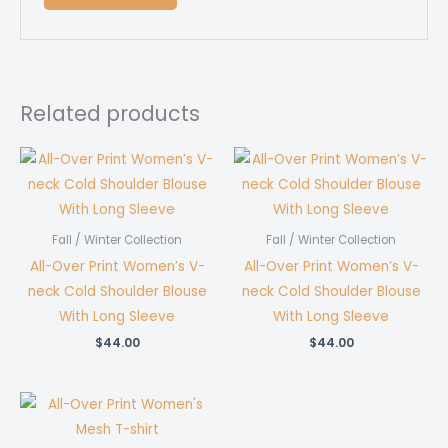
Related products
Fall / Winter Collection
Fall / Winter Collection
All-Over Print Women’s V-
All-Over Print Women’s V-
neck Cold Shoulder Blouse
neck Cold Shoulder Blouse
With Long Sleeve
With Long Sleeve
$
44.00
$
44.00