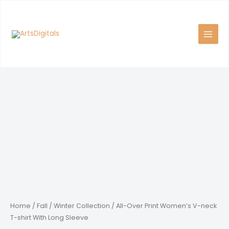
Skip
to
content
Home
/
Fall / Winter Collection
/ All-Over Print Women’s V-neck
T-shirt With Long Sleeve