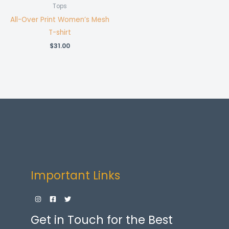
Tops
All-Over Print Women’s Mesh
T-shirt
$
31.00
Important Links
Get in Touch for the Best