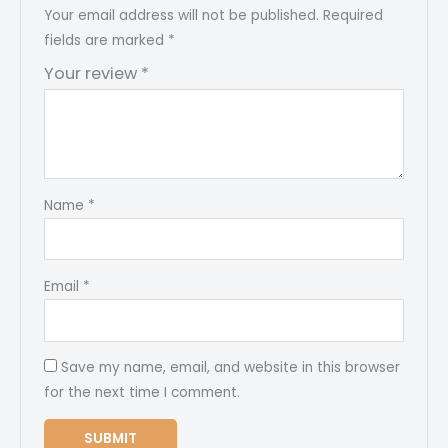
Your email address will not be published.
Required
fields are marked
*
Your review
*
Name
*
Email
*
Save my name, email, and website in this browser
for the next time I comment.