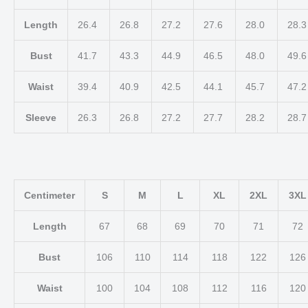
Length
26.4
26.8
27.2
27.6
28.0
28.
Bust
41.7
43.3
44.9
46.5
48.0
49.
Waist
39.4
40.9
42.5
44.1
45.7
47.
Sleeve
26.3
26.8
27.2
27.7
28.2
28.
Centimeter
S
M
L
XL
2XL
3XL
Length
67
68
69
70
71
72
Bust
106
110
114
118
122
126
Waist
100
104
108
112
116
120