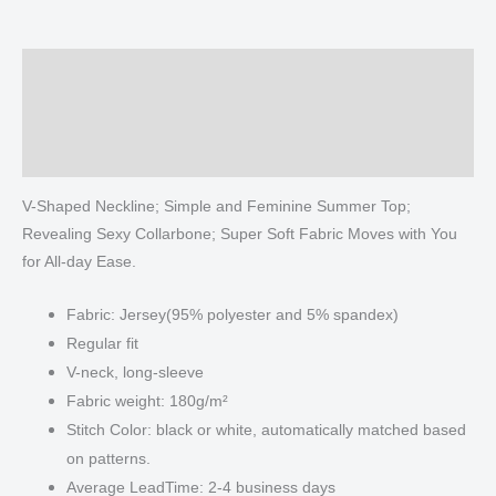
shirt
With
Long
Description
Sleeve
Additional information
quantity
Reviews (0)
V-Shaped Neckline; Simple and Feminine Summer Top;
Revealing Sexy Collarbone; Super Soft Fabric Moves with You
for All-day Ease.
Fabric: Jersey(95% polyester and 5% spandex)
Regular fit
V-neck, long-sleeve
Fabric weight: 180g/m²
Stitch Color: black or white, automatically matched based
on patterns.
Average LeadTime: 2-4 business days