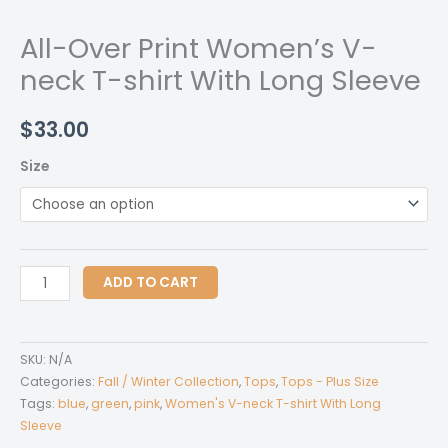
All-Over Print Women’s V-
neck T-shirt With Long Sleeve
$
33.00
Size
All-
ADD TO CART
Over
Print
Women's
SKU:
N/A
V-
Categories:
Fall / Winter Collection
,
Tops
,
Tops - Plus Size
neck
Tags:
blue
,
green
,
pink
,
Women's V-neck T-shirt With Long
Sleeve
T-