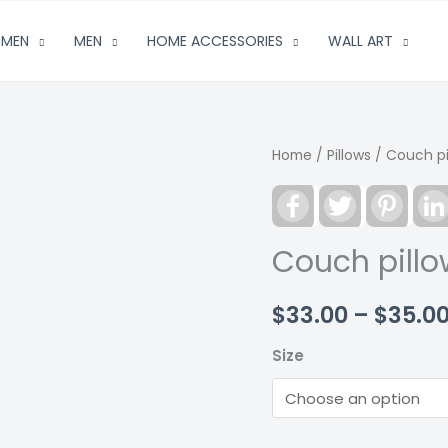
MEN
MEN
HOME ACCESSORIES
WALL ART
Home
/
Pillows
/ Couch pil
Facebook
Twitter
Pinter
Couch pillow
$
33.00
–
$
35.0
Size