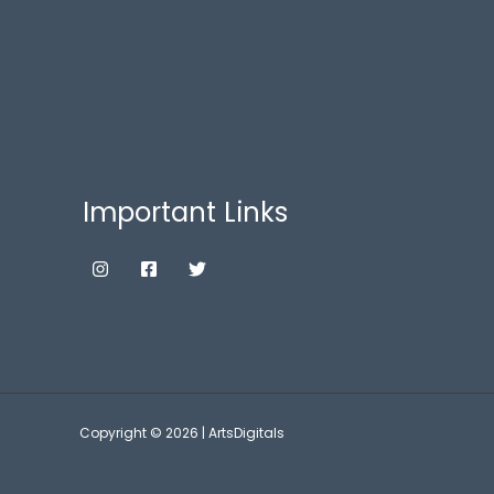
Important Links
Copyright © 2026 | ArtsDigitals