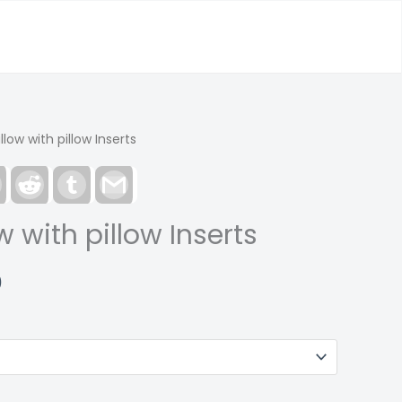
low with pillow Inserts
est
LinkedIn
Reddit
Tumblr
Gmail
 with pillow Inserts
Price
0
range:
$33.00
through