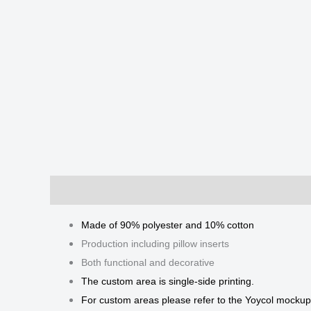
Description
Additional information
Reviews
Made of 90% polyester and 10% cotton
Production including pillow inserts
Both functional and decorative
The custom area is single-side printing.
For custom areas please refer to the Yoycol mockup 