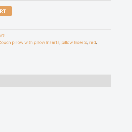
$35.00
ART
ows
ouch pillow with pillow Inserts
,
pillow Inserts
,
red
,