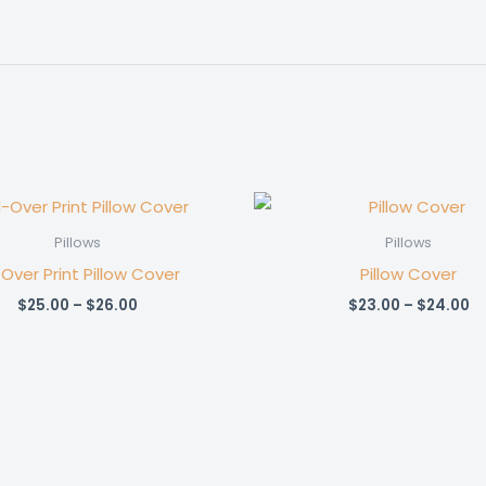
Pillows
Pillows
-Over Print Pillow Cover
Pillow Cover
Price
Pr
$
25.00
–
$
26.00
$
23.00
–
$
24.00
range:
ra
$25.00
$2
through
t
$26.00
$2