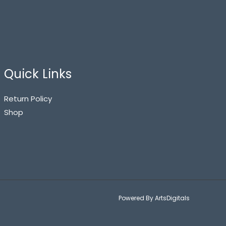
Quick Links
Return Policy
Shop
Powered By ArtsDigitals