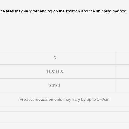
 the fees may vary depending on the location and the shipping method.
S
11.8*11.8
30*30
Product measurements may vary by up to 1~3cm