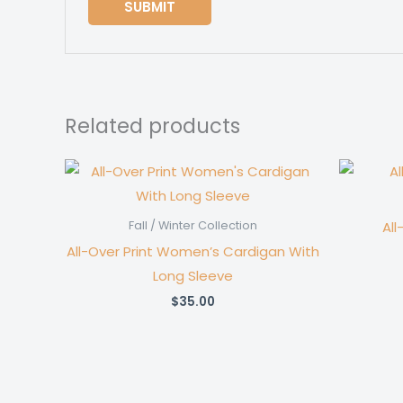
Related products
All
Fall / Winter Collection
All-Over Print Women’s Cardigan With
Long Sleeve
$
35.00