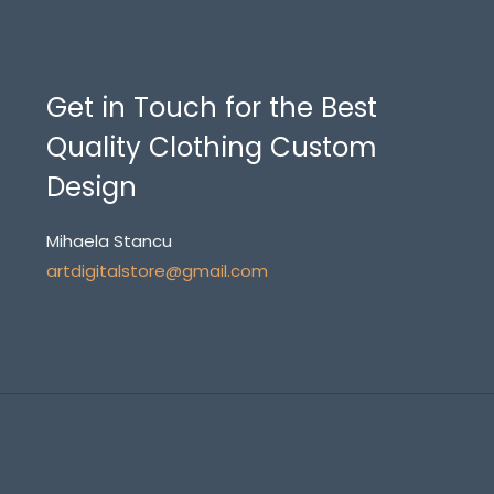
Get in Touch for the Best
Quality Clothing Custom
Design
Mihaela Stancu
artdigitalstore@gmail.com