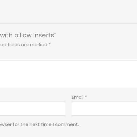
with pillow Inserts”
red fields are marked
*
Email
*
owser for the next time I comment.