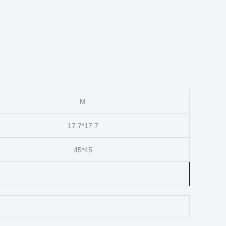
M
17.7*17.7
45*45