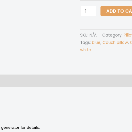
Couch
ADD TO C
pillow
with
pillow
SKU:
N/A
Category:
Pill
Inserts
Tags:
blue
,
Couch pillow
,
C
quantity
white
 (0)
generator for details.