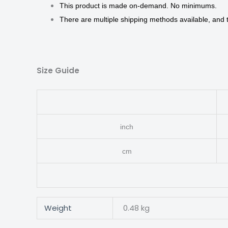
This product is made on-demand. No minimums.
There are multiple shipping methods available, and
Size Guide
inch
cm
Weight
0.48 kg