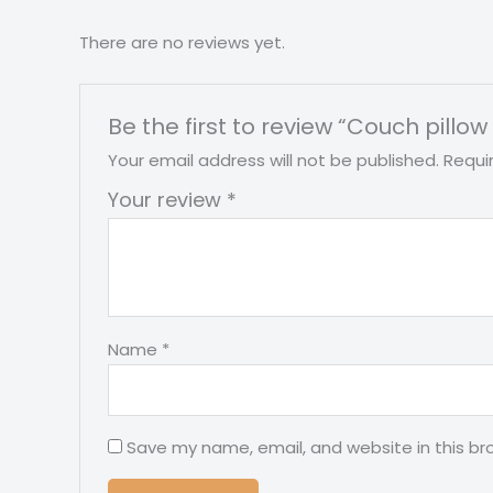
There are no reviews yet.
Be the first to review “Couch pillow 
Your email address will not be published.
Requi
Your review
*
Name
*
Save my name, email, and website in this br