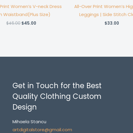
 Print Women’s V-neck Dress
All-Over Print Women’s Hi
h Waistband(Plus Size)
Leggings | Side Stitch C
Original
Current
$
46.00
$
45.00
$
33.00
price
price
was:
is:
$46.00.
$45.00.
Get in Touch for the Best
Quality Clothing Custom
Design
Mihaela Stancu
artdigitalstore@gmail.com