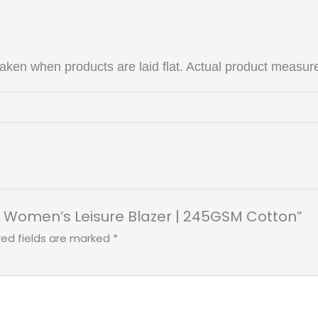
ken when products are laid flat. Actual product measu
int Women’s Leisure Blazer | 245GSM Cotton”
red fields are marked
*