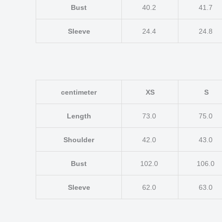
Bust
40.2
41.7
Sleeve
24.4
24.8
centimeter
XS
S
Length
73.0
75.0
Shoulder
42.0
43.0
Bust
102.0
106.0
Sleeve
62.0
63.0