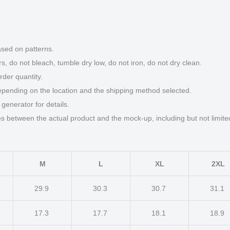
ased on patterns.
s, do not bleach, tumble dry low, do not iron, do not dry clean.
der quantity.
epending on the location and the shipping method selected.
generator for details.
ces between the actual product and the mock-up, including but not limite
M
L
XL
2XL
29.9
30.3
30.7
31.1
17.3
17.7
18.1
18.9