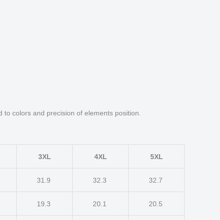
d to colors and precision of elements position.
3XL
4XL
5XL
31.9
32.3
32.7
19.3
20.1
20.5