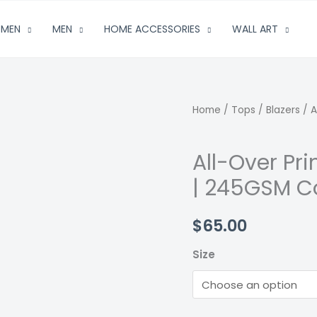
MEN
MEN
HOME ACCESSORIES
WALL ART
Home
/
Tops
/
Blazers
/ A
All-Over Pr
| 245GSM C
$
65.00
Size