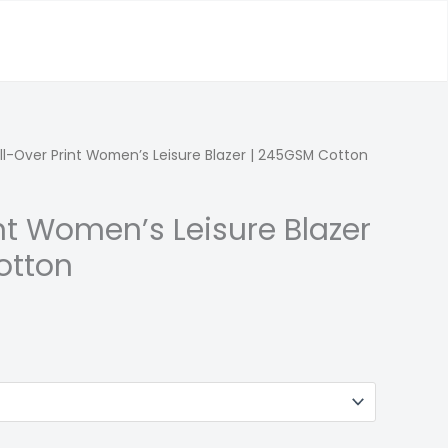
ll-Over Print Women’s Leisure Blazer | 245GSM Cotton
int Women’s Leisure Blazer
otton