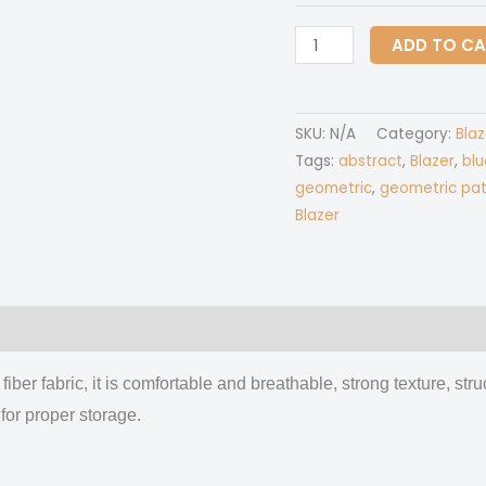
All-
ADD TO C
Over
Print
Women's
SKU:
N/A
Category:
Blaz
Leisure
Tags:
abstract
,
Blazer
,
blu
Blazer
geometric
,
geometric pat
|
Blazer
245GSM
Cotton
quantity
 (0)
fiber fabric, it is comfortable and breathable, strong texture, stru
for proper storage.