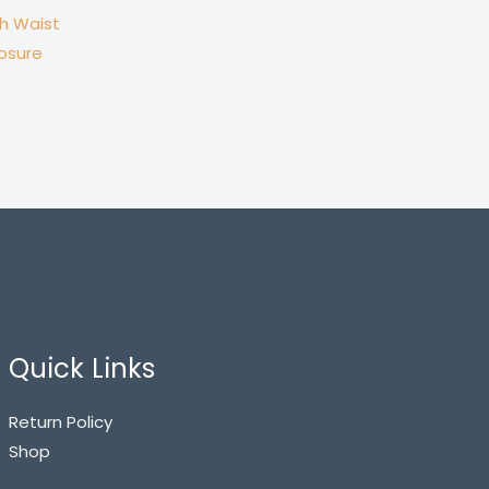
gh Waist
losure
Quick Links
Return Policy
Shop