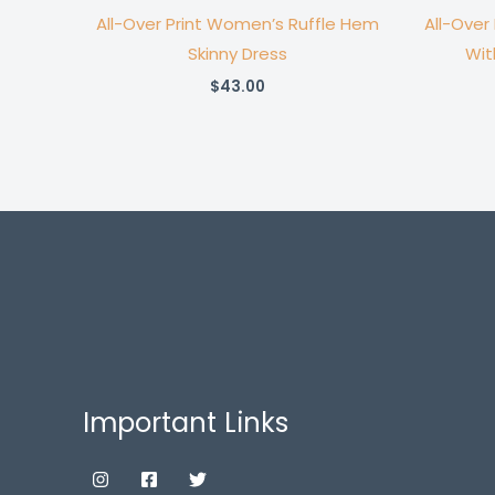
All-Over Print Women’s Ruffle Hem
All-Over
Skinny Dress
Wit
$
43.00
Important Links