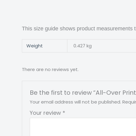
This size guide shows product measurements ta
Weight
0.427 kg
There are no reviews yet.
Be the first to review “All-Over Pr
Your email address will not be published.
Requi
Your review
*