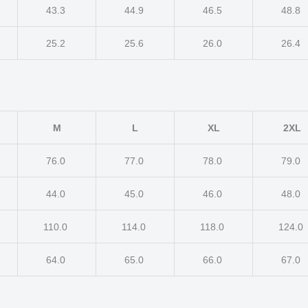
43.3
44.9
46.5
48.8
25.2
25.6
26.0
26.4
M
L
XL
2XL
76.0
77.0
78.0
79.0
44.0
45.0
46.0
48.0
110.0
114.0
118.0
124.0
64.0
65.0
66.0
67.0