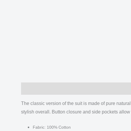
Description
Additional information
Reviews
The classic version of the suit is made of pure natural 
stylish overall.
Button closure and side pockets allow 
Fabric: 100% Cotton