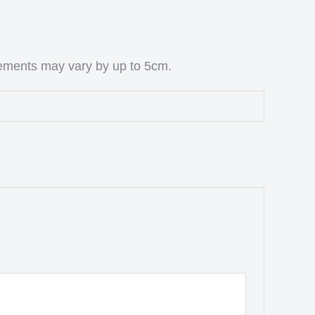
rements may vary by up to 5cm.