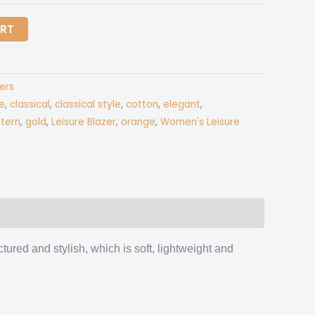
ART
ers
e
,
classical
,
classical style
,
cotton
,
elegant
,
tern
,
gold
,
Leisure Blazer
,
orange
,
Women's Leisure
ctured and stylish, which is soft, lightweight and