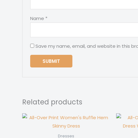
Name
*
Save my name, email, and website in this br
Related products
Dresses