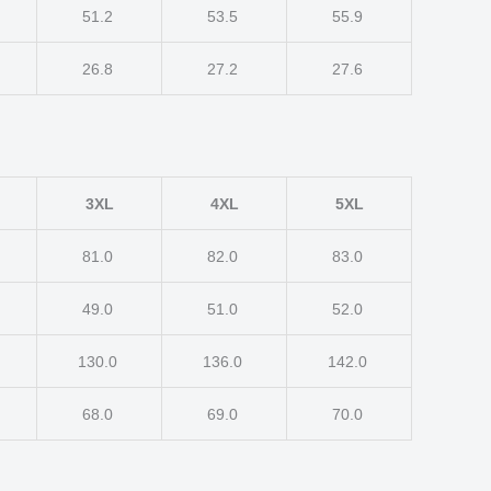
51.2
53.5
55.9
26.8
27.2
27.6
3XL
4XL
5XL
81.0
82.0
83.0
49.0
51.0
52.0
130.0
136.0
142.0
68.0
69.0
70.0