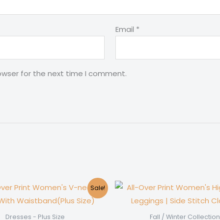
Email
*
owser for the next time I comment.
Sale!
Dresses - Plus Size
Fall / Winter Collection