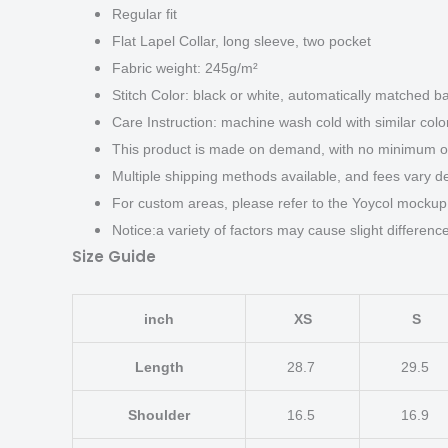
Regular fit
Flat Lapel Collar, long sleeve, two pocket
Fabric weight: 245g/m²
Stitch Color: black or white, automatically matched b
Care Instruction: machine wash cold with similar color
This product is made on demand, with no minimum or
Multiple shipping methods available, and fees vary d
For custom areas, please refer to the Yoycol mockup 
Notice:a variety of factors may cause slight differen
Size Guide
inch
XS
S
Length
28.7
29.5
Shoulder
16.5
16.9