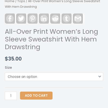
Home
/
Tops
/ All-Over Print Women’s Long Sleeve Sweatshirt
With Hem Drawstring
Facebook
Twitter
Pinterest
LinkedIn
Reddit
Tumblr
Gmail
All-Over Print Women’s Long
Sleeve Sweatshirt With Hem
Drawstring
$
35.00
Size
All-
ADD TO CART
Over
Print