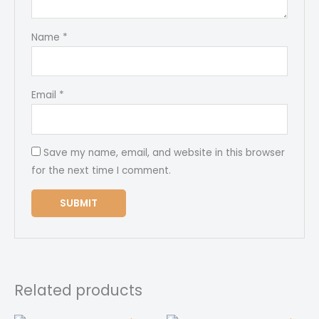
Name
*
Email
*
Save my name, email, and website in this browser
for the next time I comment.
Related products