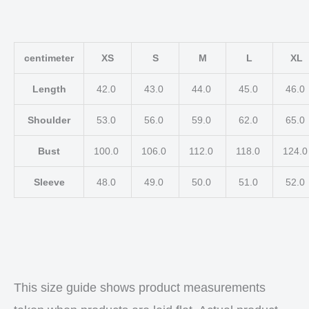
centimeter
XS
S
M
L
XL
Length
42.0
43.0
44.0
45.0
46.0
Shoulder
53.0
56.0
59.0
62.0
65.0
Bust
100.0
106.0
112.0
118.0
124.
Sleeve
48.0
49.0
50.0
51.0
52.0
This size guide shows product measurements