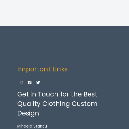
Important Links
Get in Touch for the Best
Quality Clothing Custom
Design
Mihaela Stancu