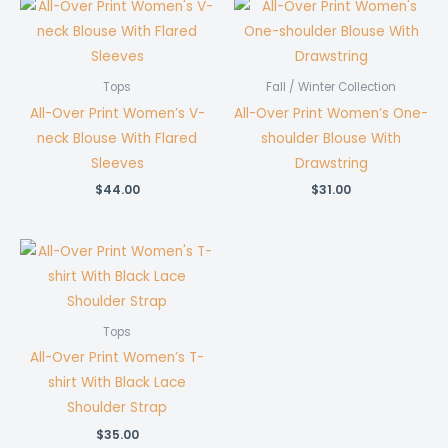
Tops
Fall / Winter Collection
All-Over Print Women’s V-
All-Over Print Women’s One-
neck Blouse With Flared
shoulder Blouse With
Sleeves
Drawstring
$
44.00
$
31.00
Tops
All-Over Print Women’s T-
shirt With Black Lace
Shoulder Strap
$
35.00