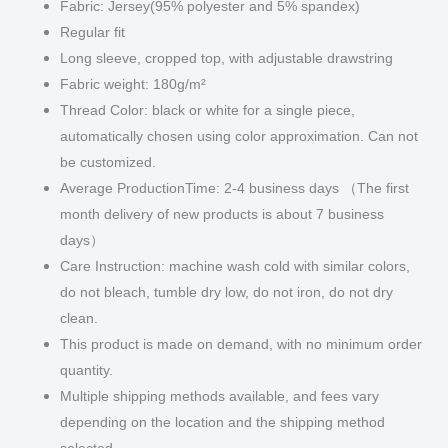
Fabric: Jersey(95% polyester and 5% spandex)
Regular fit
Long sleeve, cropped top, with adjustable drawstring
Fabric weight: 180g/m²
Thread Color: black or white for a single piece,
automatically chosen using color approximation. Can not
be customized.
Average ProductionTime: 2-4 business days （The first
month delivery of new products is about 7 business
days）
Care Instruction: machine wash cold with similar colors,
do not bleach, tumble dry low, do not iron, do not dry
clean.
This product is made on demand, with no minimum order
quantity.
Multiple shipping methods available, and fees vary
depending on the location and the shipping method
selected.