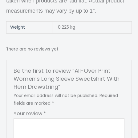
taken when products are laid flat. Actual product
measurements may vary by up to 1″.
Weight
0.225 kg
There are no reviews yet.
Be the first to review “All-Over Print
Women’s Long Sleeve Sweatshirt With
Hem Drawstring”
Your email address will not be published.
Required
fields are marked
*
Your review
*