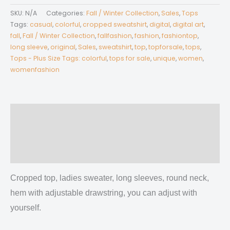
Women's
SKU:
N/A
Categories:
Fall / Winter Collection
,
Sales
,
Tops
Long
Tags:
casual
,
colorful
,
cropped sweatshirt
,
digital
,
digital art
,
Sleeve
fall
,
Fall / Winter Collection
,
fallfashion
,
fashion
,
fashiontop
,
long sleeve
,
original
,
Sales
,
sweatshirt
,
top
,
topforsale
,
tops
,
Sweatshirt
Tops - Plus Size Tags: colorful
,
tops for sale
,
unique
,
women
,
With
womenfashion
Hem
Drawstring
quantity
Description
Additional information
Reviews (0)
Cropped top, ladies sweater, long sleeves, round neck,
hem with adjustable drawstring, you can adjust with
yourself.