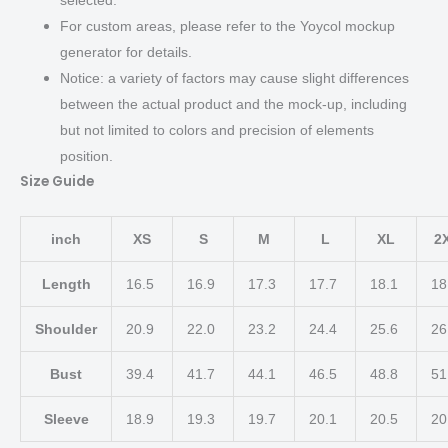
For custom areas, please refer to the Yoycol mockup
generator for details.
Notice: a variety of factors may cause slight differences
between the actual product and the mock-up, including
but not limited to colors and precision of elements
position.
Size Guide
inch
XS
S
M
L
XL
2
Length
16.5
16.9
17.3
17.7
18.1
18
Shoulder
20.9
22.0
23.2
24.4
25.6
26
Bust
39.4
41.7
44.1
46.5
48.8
51
Sleeve
18.9
19.3
19.7
20.1
20.5
20