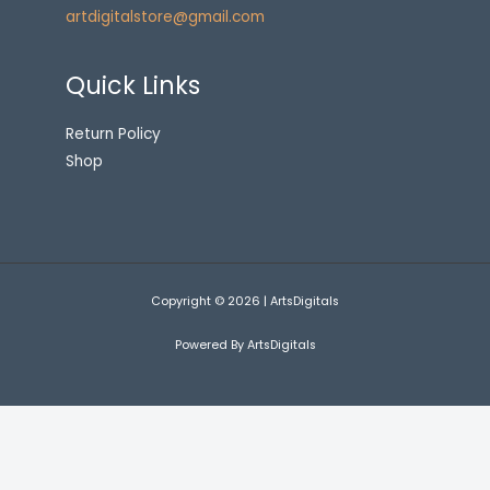
artdigitalstore@gmail.com
Quick Links
Return Policy
Shop
Copyright © 2026 | ArtsDigitals
Powered By ArtsDigitals