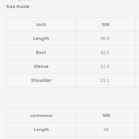
Size Guide
inch
S/M
Length
26.8
Bust
42.5
Sleeve
21.9
Shoulder
21.1
centimeter
S/M
Length
68