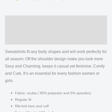
Description
Additional information
Reviews (0)
Sweatshirts fit any body shapes and will work perfectly for
all season; Off the shoulder design make you look more
Sexy and Charming, keeps it casual yet feminine. Comfy
and Cute, It’s an essential for every fashion women or
girls.
Fabric: scuba ( 95% polyester and 5% spandex)
Regular fit
Rib-knit hem and cuff