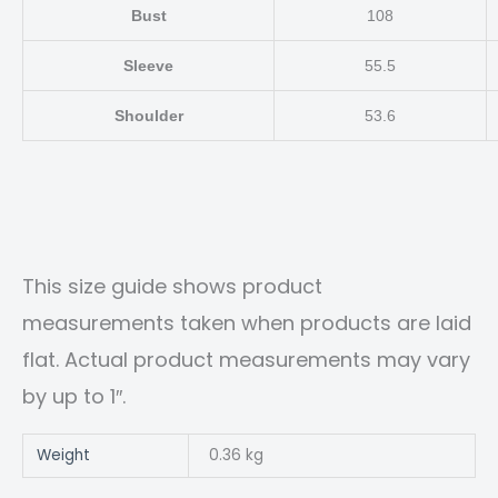
Bust
108
Sleeve
55.5
Shoulder
53.6
This size guide shows product
measurements taken when products are laid
flat. Actual product measurements may vary
by up to 1″.
Weight
0.36 kg