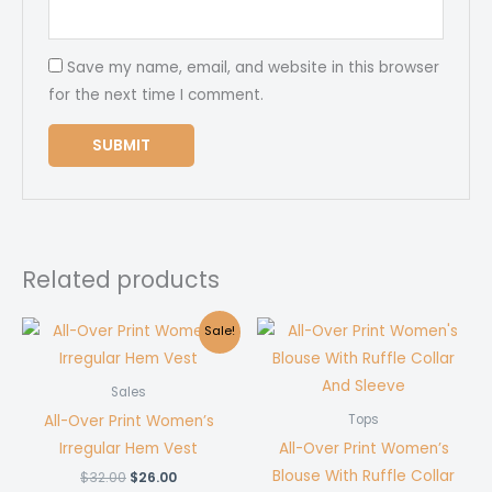
Save my name, email, and website in this browser
for the next time I comment.
Related products
Sale!
Sales
All-Over Print Women’s
Tops
Irregular Hem Vest
All-Over Print Women’s
Blouse With Ruffle Collar
Original
Current
$
32.00
$
26.00