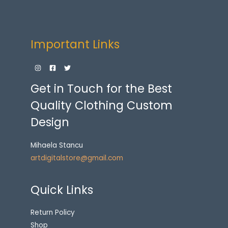
Important Links
Get in Touch for the Best
Quality Clothing Custom
Design
Mihaela Stancu
artdigitalstore@gmail.com
Quick Links
Return Policy
Shop