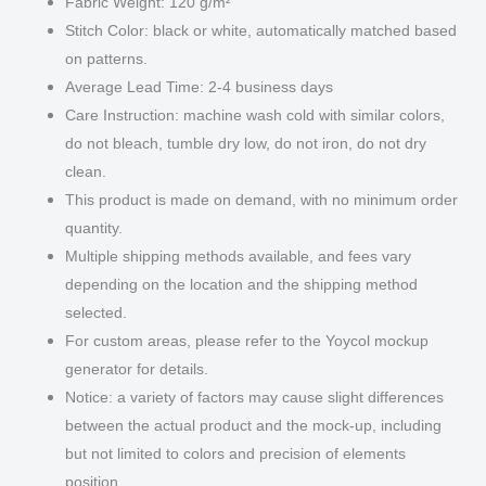
Fabric Weight: 120 g/m²
Stitch Color: black or white, automatically matched based
on patterns.
Average Lead Time: 2-4 business days
Care Instruction: machine wash cold with similar colors,
do not bleach, tumble dry low, do not iron, do not dry
clean.
This product is made on demand, with no minimum order
quantity.
Multiple shipping methods available, and fees vary
depending on the location and the shipping method
selected.
For custom areas, please refer to the Yoycol mockup
generator for details.
Notice: a variety of factors may cause slight differences
between the actual product and the mock-up, including
but not limited to colors and precision of elements
position.