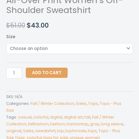
All-Over Print Women’s Off-
Shoulder Sweatshirt
Original
Current
$
51.00
$
43.00
price
price
Size
was:
is:
$51.00.
$43.00.
All-
ADD TO CART
Over
Print
Women's
SKU:
N/A
Off-
Categories:
Fall / Winter Collection
,
Sales
,
Tops
,
Tops - Plus
Shoulder
Size
Tags:
casual
,
colorful
,
digital
,
digital art
,
fall
,
Fall / Winter
Sweatshirt
Collection
,
fallfashion
,
fashion
,
fashiontop
,
gray
,
long sleeve
,
quantity
original
,
Sales
,
sweatshirt
,
top
,
topforsale
,
tops
,
Tops - Plus
Size Tags: colorful
,
tops for sale
,
unique
,
women