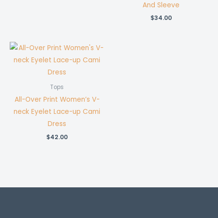
price
price
And Sleeve
was:
is:
$32.00.
$26.00.
$
34.00
Tops
All-Over Print Women’s V-
neck Eyelet Lace-up Cami
Dress
$
42.00