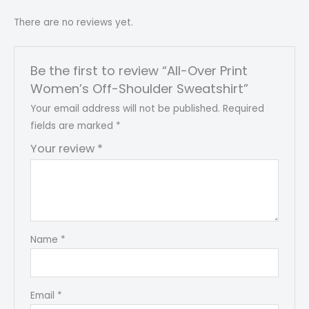
There are no reviews yet.
Be the first to review “All-Over Print
Women’s Off-Shoulder Sweatshirt”
Your email address will not be published.
Required
fields are marked
*
Your review
*
Name
*
Email
*