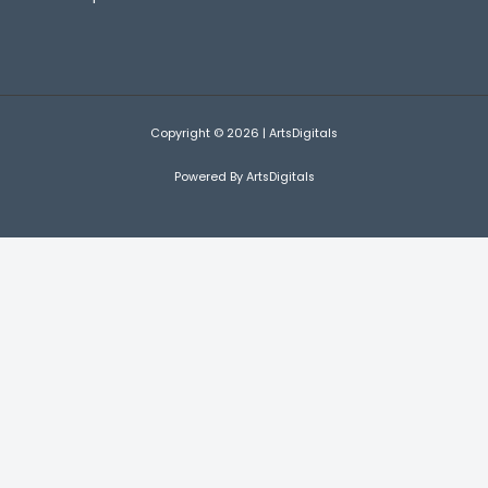
Copyright © 2026 | ArtsDigitals
Powered By ArtsDigitals