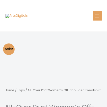
Skip
to
content
Sale!
Home
/
Tops
/ All-Over Print Women’s Off-Shoulder Sweatshirt