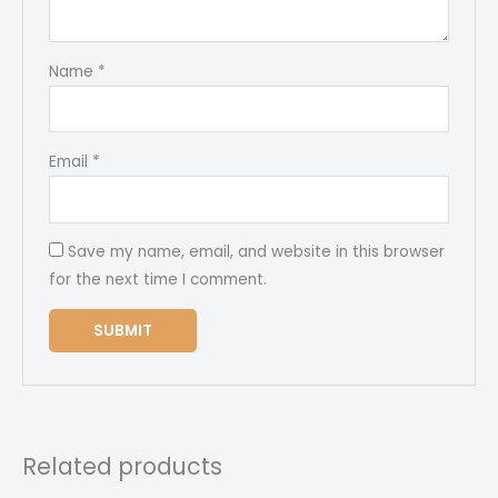
Name
*
Email
*
Save my name, email, and website in this browser
for the next time I comment.
Related products