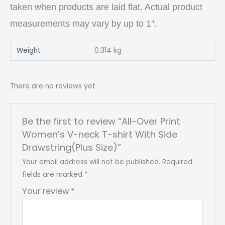
taken when products are laid flat. Actual product
measurements may vary by up to 1″.
Weight
0.314 kg
There are no reviews yet.
Be the first to review “All-Over Print
Women’s V-neck T-shirt With Side
Drawstring(Plus Size)”
Your email address will not be published.
Required
fields are marked
*
Your review
*