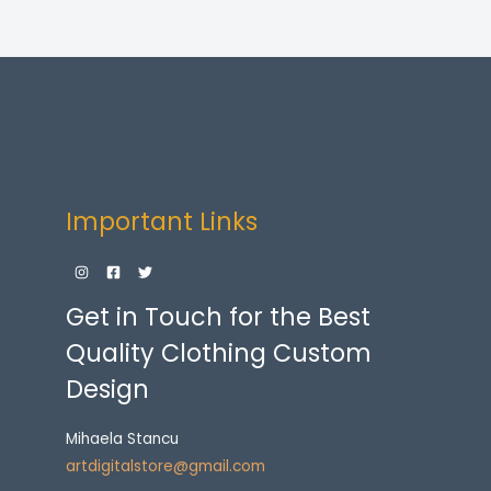
Important Links
Get in Touch for the Best
Quality Clothing Custom
Design
Mihaela Stancu
artdigitalstore@gmail.com