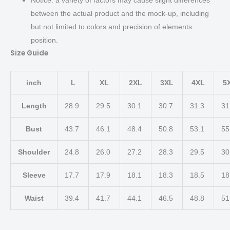
between the actual product and the mock-up, including
but not limited to colors and precision of elements
position.
Size Guide
inch
L
XL
2XL
3XL
4XL
5
Length
28.9
29.5
30.1
30.7
31.3
31
Bust
43.7
46.1
48.4
50.8
53.1
55
Shoulder
24.8
26.0
27.2
28.3
29.5
30
Sleeve
17.7
17.9
18.1
18.3
18.5
18
Waist
39.4
41.7
44.1
46.5
48.8
51