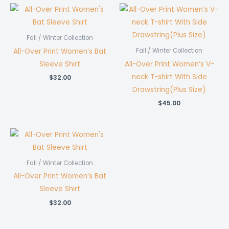
Fall / Winter Collection
All-Over Print Women’s Bat
Fall / Winter Collection
Sleeve Shirt
All-Over Print Women’s V-
neck T-shirt With Side
$
32.00
Drawstring(Plus Size)
$
45.00
Fall / Winter Collection
All-Over Print Women’s Bat
Sleeve Shirt
$
32.00