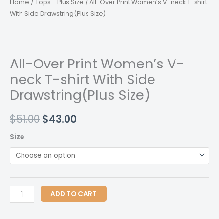
Home
/
Tops - Plus Size
/ All-Over Print Women’s V-neck T-shirt
With Side Drawstring(Plus Size)
All-Over Print Women’s V-
neck T-shirt With Side
Drawstring(Plus Size)
Original
Current
$
51.00
$
43.00
price
price
Size
was:
is:
$51.00.
$43.00.
All-
ADD TO CART
Over
Print