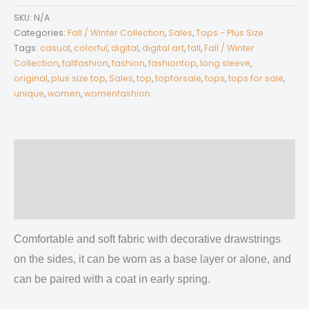
Women’s
SKU:
N/A
V-
Categories:
Fall / Winter Collection
,
Sales
,
Tops - Plus Size
neck
Tags:
casual
,
colorful
,
digital
,
digital art
,
fall
,
Fall / Winter
Collection
,
fallfashion
,
fashion
,
fashiontop
,
long sleeve
,
T-
original
,
plus size top
,
Sales
,
top
,
topforsale
,
tops
,
tops for sale
,
shirt
unique
,
women
,
womenfashion
With
Side
Drawstring(Plus
Size)
Description
quantity
Additional information
Reviews (0)
Comfortable and soft fabric with decorative drawstrings
on the sides, it can be worn as a base layer or alone, and
can be paired with a coat in early spring.