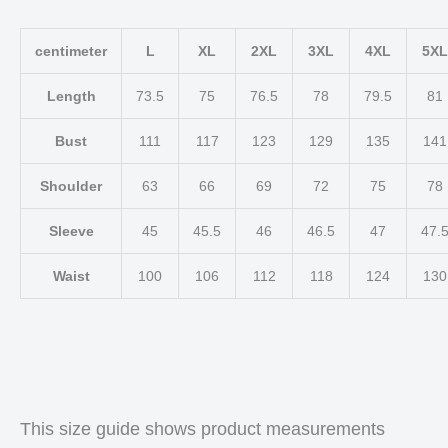
centimeter
L
XL
2XL
3XL
4XL
5XL
Length
73.5
75
76.5
78
79.5
81
Bust
111
117
123
129
135
141
Shoulder
63
66
69
72
75
78
Sleeve
45
45.5
46
46.5
47
47.
Waist
100
106
112
118
124
130
This size guide shows product measurements