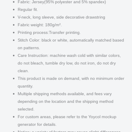
Fabric: Jersey(95% polyester and 5% spandex)
Regular fit.
V-neck, long sleeve, side decorative drawstring
Fabric weight: 180g/m².
Printing process:Transfer printing.
Stitch Color: black or white, automatically matched based
on patterns.
Care Instruction: machine wash cold with similar colors,
do not bleach, tumble dry low, do not iron, do not dry
clean.
This product is made on demand, with no minimum order
quantity.
Multiple shipping methods available, and fees vary
depending on the location and the shipping method
selected.
For custom areas, please refer to the Yoycol mockup
generator for details.
Notice: a variety of factors may cause slight differences