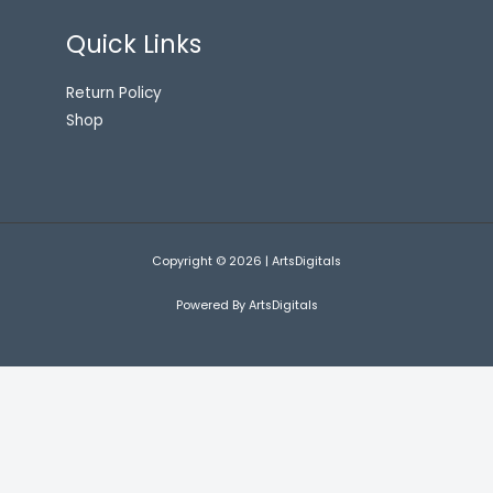
Quick Links
Return Policy
Shop
Copyright © 2026 | ArtsDigitals
Powered By ArtsDigitals