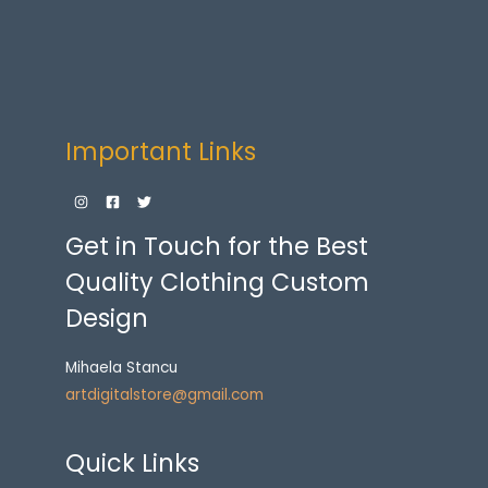
Important Links
Get in Touch for the Best
Quality Clothing Custom
Design
Mihaela Stancu
artdigitalstore@gmail.com
Quick Links