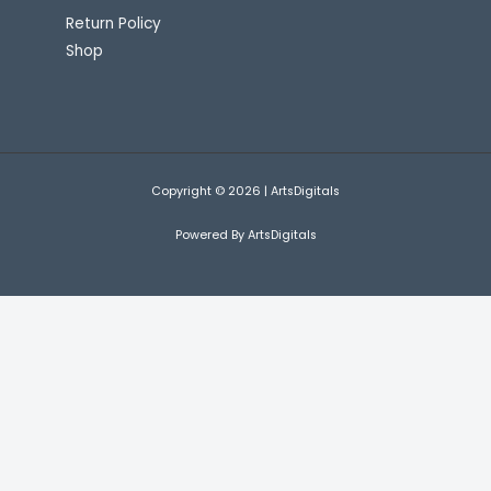
Return Policy
Shop
Copyright © 2026 | ArtsDigitals
Powered By ArtsDigitals