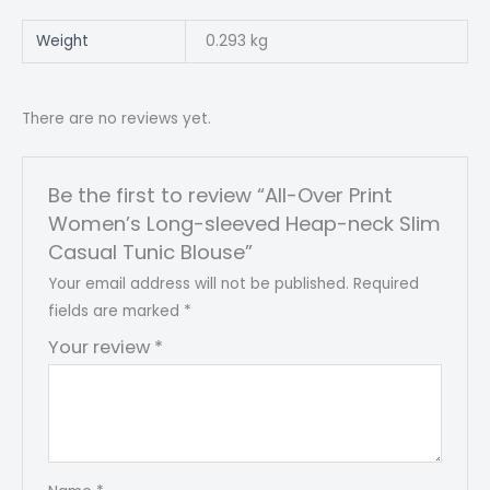
Weight
0.293 kg
There are no reviews yet.
Be the first to review “All-Over Print
Women’s Long-sleeved Heap-neck Slim
Casual Tunic Blouse”
Your email address will not be published.
Required
fields are marked
*
Your review
*