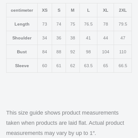
centimeter
XS
S
M
L
XL
2XL
Length
73
74
75
76.5
78
79.5
Shoulder
34
36
38
41
44
47
Bust
84
88
92
98
104
110
Sleeve
60
61
62
63.5
65
66.5
This size guide shows product measurements
taken when products are laid flat. Actual product
measurements may vary by up to 1″.