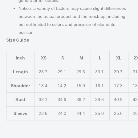
generator for details.
Notice: a variety of factors may cause slight differences
between the actual product and the mock-up, including
but not limited to colors and precision of elements
position.
Size Guide
inch
XS
S
M
L
XL
2
Length
28.7
29.1
29.5
30.1
30.7
31
Shoulder
13.4
14.2
15.0
16.1
17.3
18
Bust
33.1
34.6
36.2
38.6
40.9
43
Sleeve
23.6
24.0
24.4
25.0
25.6
26