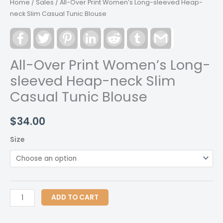
Home
/
Sales
/ All-Over Print Women’s Long-sleeved Heap-
neck Slim Casual Tunic Blouse
Facebook
Twitter
Pinterest
LinkedIn
Reddit
Tumblr
Gmail
All-Over Print Women’s Long-
sleeved Heap-neck Slim
Casual Tunic Blouse
$
34.00
Size
All-
ADD TO CART
Over
Print