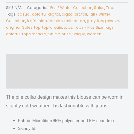
Women's
SKU:
N/A
Categories:
Fall / Winter Collection
,
Sales
,
Tops
Long-
Tags:
casual
,
colorful
,
digital
,
digital art
,
fall
,
Fall / Winter
sleeved
Collection
,
fallfashion
,
fashion
,
fashiontop
,
gray
,
long sleeve
,
original
,
Sales
,
top
,
topforsale
,
tops
,
Tops - Plus Size Tags:
Heap-
colorful
,
tops for sale
,
tunic blouse
,
unique
,
women
neck
Slim
Casual
Tunic
Description
Blouse
Additional information
quantity
Reviews (0)
The pile collar design makes this blouse can be worn in
slightly cold weather. It is fashionable with jeans.
Fabric: Microfiber(95% polyester and 5% spandex)
Skinny fit