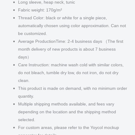
Long sleeve, heap neck, tunic
Fabric weight: 170g/m²
Thread Color: black or white for a single piece,
automatically chosen using color approximation. Can not
be customized.
Average ProductionTime: 2-4 business days （The first
month delivery of new products is about 7 business
days）
Care Instruction: machine wash cold with similar colors,
do not bleach, tumble dry low, do not iron, do not dry
clean.
This product is made on demand, with no minimum order
quantity.
Multiple shipping methods available, and fees vary
depending on the location and the shipping method
selected.
For custom areas, please refer to the Yoycol mockup