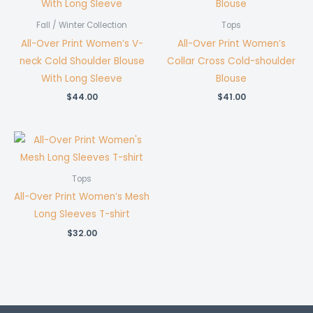
Fall / Winter Collection
Tops
All-Over Print Women’s V-
All-Over Print Women’s
neck Cold Shoulder Blouse
Collar Cross Cold-shoulder
With Long Sleeve
Blouse
$
44.00
$
41.00
Tops
All-Over Print Women’s Mesh
Long Sleeves T-shirt
$
32.00