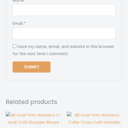
Name
*
Email
*
Save my name, email, and website in this browser
for the next time I comment.
Related products